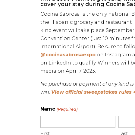
cover your stay during Cocina Sabr
Cocina Sabrosa is the only national 
the Hispanic grocery and restaurant i
kind event will take place September 
Convention Center (just 10 minutes 
International Airport). Be sure to foll
@cocinasabrosaexpo
on Instagram 
on LinkedIn to qualify. Winners will 
media on April 7, 2023.
No purchase or payment of any kind is 
win.
View official sweepstakes rules 
Name
(Required)
First
Last