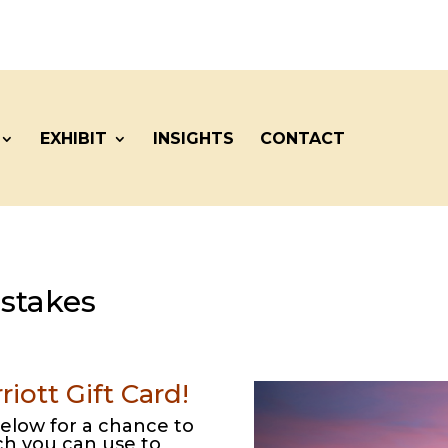
EXHIBIT
INSIGHTS
CONTACT
stakes
iott Gift Card!
elow for a chance to
ich you can use to