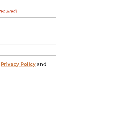
Required)
r
Privacy Policy
and