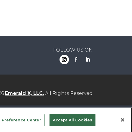
FOLLOW US ON
26
Emerald X, LLC.
All Rights Reserved
YOUR PRIVACY CHOICES
TERMS
 Preference Center
Accept All Cookies
OF USE
PRIVACY POLICY