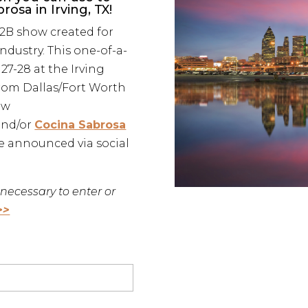
osa in Irving, TX!
B2B show created for
ndustry. This one-of-a-
27-28 at the Irving
from Dallas/Fort Worth
ow
and/or
Cocina Sabrosa
be announced via social
necessary to enter or
>>