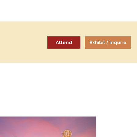
Attend
Exhibit / Inquire