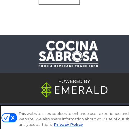
ABOUT
CAREERS
AUTHORIZED SER
This website uses cookies to enhance user experience and 
website. We also share information about your use of our si
analytics partners.
Privacy Policy