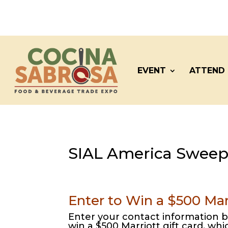
EVENT
ATTEND
SIAL America Sweep
Enter to Win a $500 Marr
Enter your contact information b
win a $500 Marriott gift card, wh