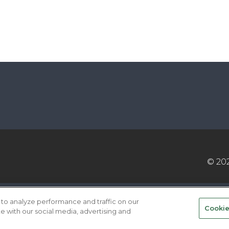
© 20
VICE PROVIDERS
EVENT STANDARDS OF CONDUCT
to analyze performance and traffic on our
Cookie
te with our social media, advertising and