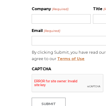
Company
Title
(Required)
(
Email
(Required)
By clicking Submit, you have read ou
agree to our
Terms of Use
.
CAPTCHA