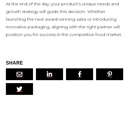
At the end of the day, your product’s unique needs and
growth strategy will guide this decision. Whether
launching the next award-winning salsa or introducing
innovative packaging, aligning with the right partner will
position you for success in the competitive food market.
SHARE