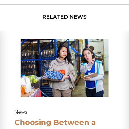
News
Choosing Between a