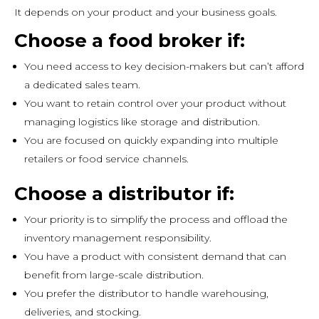
It depends on your product and your business goals.
Choose a food broker if:
You need access to key decision-makers but can’t afford
a dedicated sales team.
You want to retain control over your product without
managing logistics like storage and distribution.
You are focused on quickly expanding into multiple
retailers or food service channels.
Choose a distributor if:
Your priority is to simplify the process and offload the
inventory management responsibility.
You have a product with consistent demand that can
benefit from large-scale distribution.
You prefer the distributor to handle warehousing,
deliveries, and stocking.