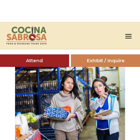
Attend
Exhibit / Inquire