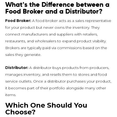
What’s the Difference between a
Food Broker and a Distributor?
Food Broker:
A food broker acts as a sales representative
for your product but never owns the inventory. They
connect manufacturers and suppliers with retailers,
restaurants, and wholesalers to expand product visibility.
Brokers are typically paid via commissions based on the
sales they generate.
Distributor:
A distributor buys products from producers,
manages inventory, and resells them to stores and food
service outlets. Once a distributor purchases your product,
it becomes part of their portfolio alongside many other
items.
Which One Should You
Choose?