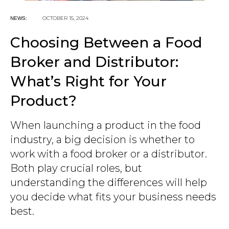
OCTOBER 15, 2024
NEWS:
Choosing Between a Food
Broker and Distributor:
What’s Right for Your
Product?
When launching a product in the food
industry, a big decision is whether to
work with a food broker or a distributor.
Both play crucial roles, but
understanding the differences will help
you decide what fits your business needs
best.