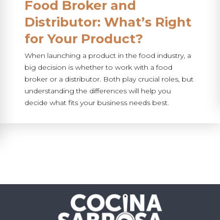
Food Broker and
Distributor: What’s Right
for Your Product?
When launching a product in the food industry, a
big decision is whether to work with a food
broker or a distributor. Both play crucial roles, but
understanding the differences will help you
decide what fits your business needs best.