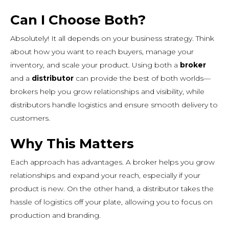
Can I Choose Both?
Absolutely! It all depends on your business strategy. Think
about how you want to reach buyers, manage your
inventory, and scale your product. Using both a
broker
and a
distributor
can provide the best of both worlds—
brokers help you grow relationships and visibility, while
distributors handle logistics and ensure smooth delivery to
customers.
Why This Matters
Each approach has advantages. A broker helps you grow
relationships and expand your reach, especially if your
product is new. On the other hand, a distributor takes the
hassle of logistics off your plate, allowing you to focus on
production and branding.