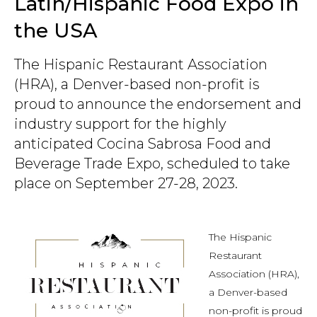
Latin/Hispanic Food Expo in
the USA
The Hispanic Restaurant Association
(HRA), a Denver-based non-profit is
proud to announce the endorsement and
industry support for the highly
anticipated Cocina Sabrosa Food and
Beverage Trade Expo, scheduled to take
place on September 27-28, 2023.
The Hispanic
Restaurant
Association (HRA),
a Denver-based
non-profit is proud