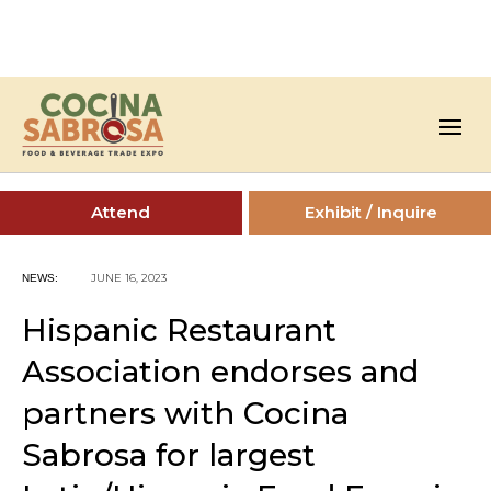
Attend
Exhibit / Inquire
JUNE 16, 2023
NEWS:
Hispanic Restaurant
Association endorses and
partners with Cocina
Sabrosa for largest