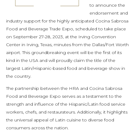
to announce the
endorsement and
industry support for the highly anticipated Cocina Sabrosa
Food and Beverage Trade Expo, scheduled to take place
on September 27-28, 2023, at the Irving Convention
Center in Irving, Texas, minutes from the Dallas/Fort Worth
airport. This groundbreaking event will be the first of its
kind in the USA and will proudly claim the title of the
largest Latin/Hispanic-based food and beverage show in
the country.
The partnership between the HRA and Cocina Sabrosa
Food and Beverage Expo serves as a testament to the
strength and influence of the Hispanic/Latin food service
workers, chefs, and restaurateurs. Additionally, it highlights
the universal appeal of Latin cuisine to diverse food
consumers across the nation.