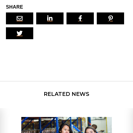
SHARE