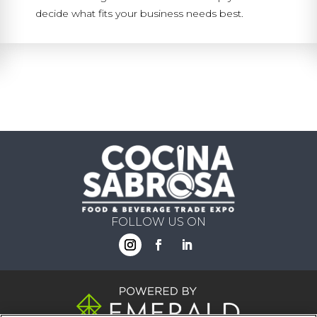
decide what fits your business needs best.
FOLLOW US ON