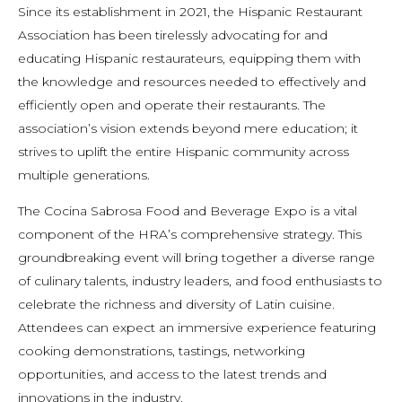
Since its establishment in 2021, the Hispanic Restaurant
Association has been tirelessly advocating for and
educating Hispanic restaurateurs, equipping them with
the knowledge and resources needed to effectively and
efficiently open and operate their restaurants. The
association’s vision extends beyond mere education; it
strives to uplift the entire Hispanic community across
multiple generations.
The Cocina Sabrosa Food and Beverage Expo is a vital
component of the HRA’s comprehensive strategy. This
groundbreaking event will bring together a diverse range
of culinary talents, industry leaders, and food enthusiasts to
celebrate the richness and diversity of Latin cuisine.
Attendees can expect an immersive experience featuring
cooking demonstrations, tastings, networking
opportunities, and access to the latest trends and
innovations in the industry.