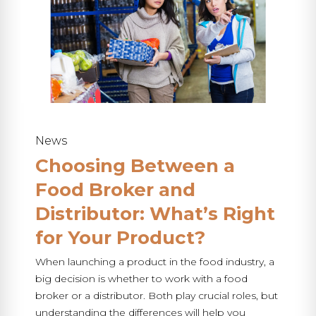
News
Choosing Between a
Food Broker and
Distributor: What’s Right
for Your Product?
When launching a product in the food industry, a
big decision is whether to work with a food
broker or a distributor. Both play crucial roles, but
understanding the differences will help you