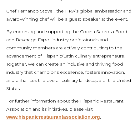
Chef Fernando Stovell, the HRA’s global ambassador and
award-winning chef will be a guest speaker at the event.
By endorsing and supporting the Cocina Sabrosa Food
and Beverage Expo, industry professionals and
community members are actively contributing to the
advancement of Hispanic/Latin culinary entrepreneurs.
Together, we can create an inclusive and thriving food
industry that champions excellence, fosters innovation,
and enhances the overall culinary landscape of the United
States.
For further information about the Hispanic Restaurant
Association and its initiatives, please visit
www.hispanicrestaurantassociation.org
.